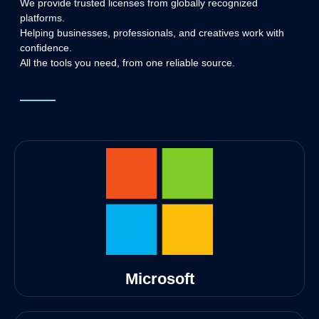
We provide trusted licenses from globally recognized
platforms.
Helping businesses, professionals, and creatives work with
confidence.
All the tools you need, from one reliable source.
Microsoft