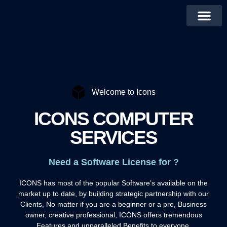
Welcome to Icons
ICONS COMPUTER
SERVICES
Need a Software License for ?
ICONS has most of the popular Software’s available on the
market up to date, by building strategic partnership with our
Clients, No matter if you are a beginner or a pro, Business
owner, creative professional, ICONS offers tremendous
Features and unparalleled Benefits to everyone.