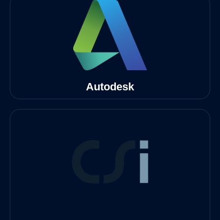
Autodesk