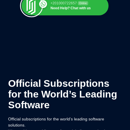
+201000722657
Online
Need Help? Chat with us
Official Subscriptions
for the World’s Leading
Software
Official subscriptions for the world’s leading software
solutions.