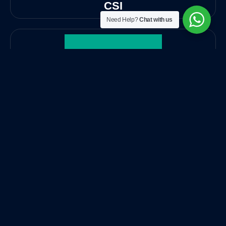
CSI
Need Help?
Chat with us
Kaspersky