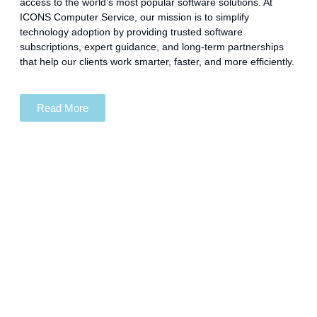
access to the world’s most popular software solutions. At
ICONS Computer Service, our mission is to simplify
technology adoption by providing trusted software
subscriptions, expert guidance, and long-term partnerships
that help our clients work smarter, faster, and more efficiently.
Read More