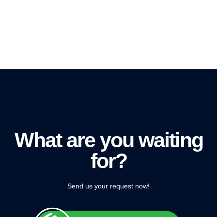
What are you waiting
for?
Send us your request now!