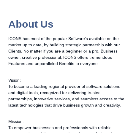
About Us
ICONS has most of the popular Software’s available on the
market up to date, by building strategic partnership with our
Clients, No matter if you are a beginner or a pro, Business
owner, creative professional, ICONS offers tremendous
Features and unparalleled Benefits to everyone.
Vision:
To become a leading regional provider of software solutions
and digital tools, recognized for delivering trusted
partnerships, innovative services, and seamless access to the
latest technologies that drive business growth and creativity.
Mission:
To empower businesses and professionals with reliable